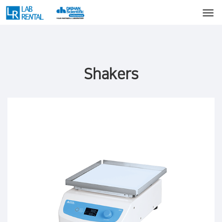
Shakers