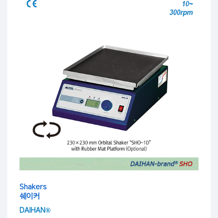
Shakers
쉐이커
DAIHAN®