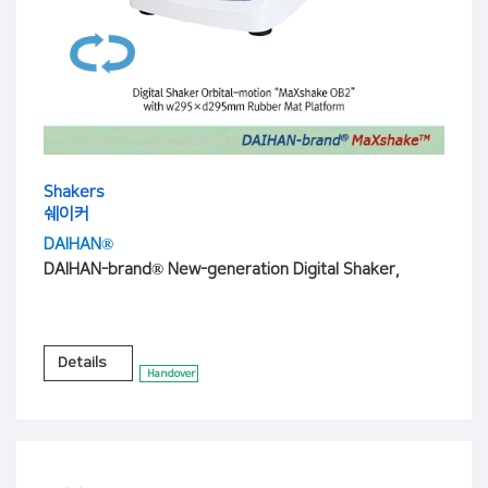
Shakers
쉐이커
DAIHAN®
DAIHAN-brand® New-generation Digital Shaker,
Details
Handover