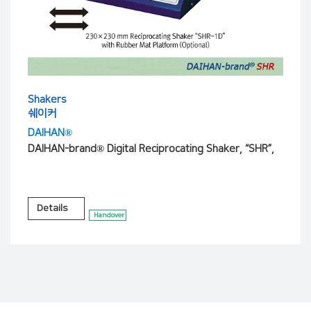
Shakers
쉐이커
DAIHAN®
DAIHAN-brand® Digital Reciprocating Shaker, “SHR”,
Details
Handover