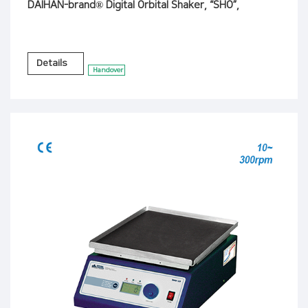
DAIHAN-brand® Digital Orbital Shaker, “SHO”,
Details
Handover