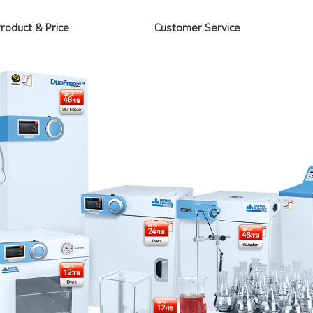
Product & Price
Customer Service