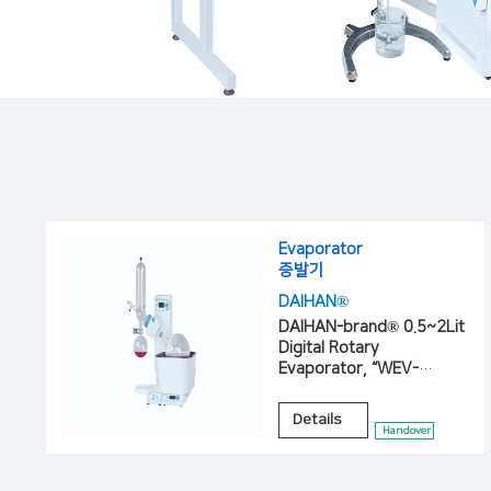
Evaporator
증발기
DAIHAN®
DAIHAN-brand® 0.5~2Lit
Digital Rotary
Evaporator, “WEV-
1001V”, “WEV-1001L”
Details
Handover