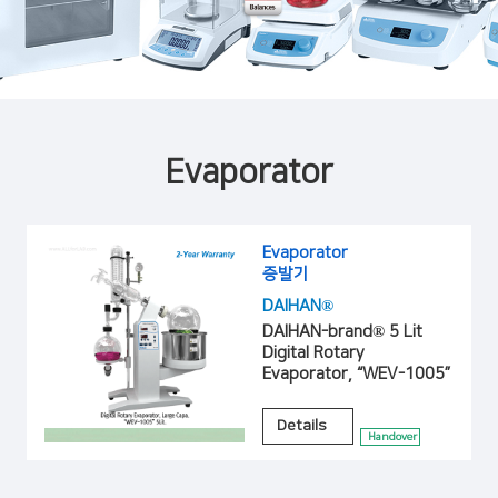
Evaporator
Evaporator
증발기
DAIHAN®
DAIHAN-brand® 5 Lit
Digital Rotary
Evaporator, “WEV-1005”
Details
Handover