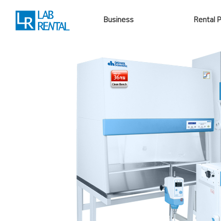
Business
Rental 