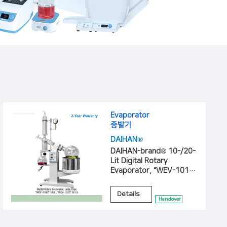
Evaporator
증발기
DAIHAN®
DAIHAN-brand® 10-/20-
Lit Digital Rotary
Evaporator, “WEV-1010”,
“WEV-1020”
Details
Handover