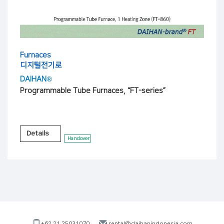
Furnaces
디지털전기로
DAIHAN®
Programmable Tube Furnaces, “FT-series”
Details
Handover
+62 21 25031070
rental@daihanindonesia.com