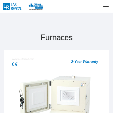
Furnaces