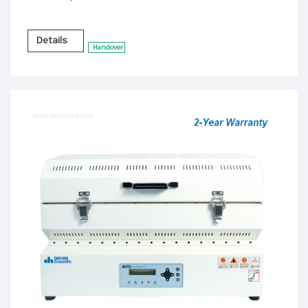
Details
Handover