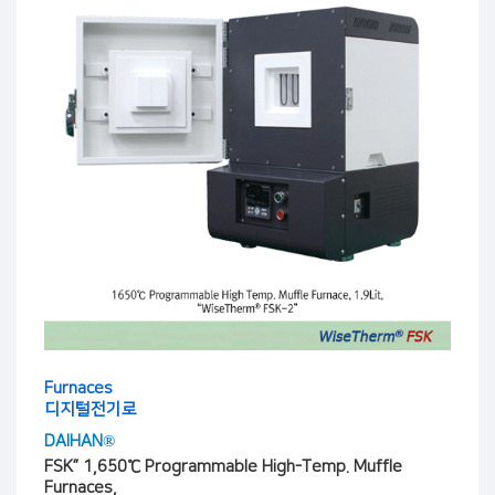
Furnaces
디지털전기로
DAIHAN®
FSK” 1,650℃ Programmable High-Temp. Muffle
Furnaces,