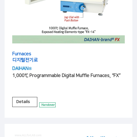
Furnaces
디지털전기로
DAIHAN®
1,000℃ Programmable Digital Muffle Furnaces, “FX”
Details
Handover