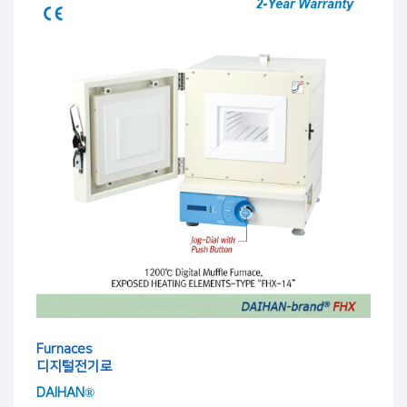
Furnaces
디지털전기로
DAIHAN®