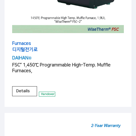
Furnaces
디지털전기로
DAIHAN®
FSC” 1,450℃ Programmable High-Temp. Muffle
Furnaces,
Details
Handover