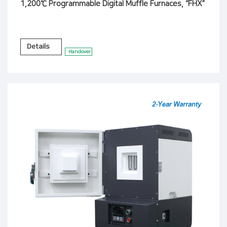
1,200℃ Programmable Digital Muffle Furnaces, “FHX”
Details
Handover