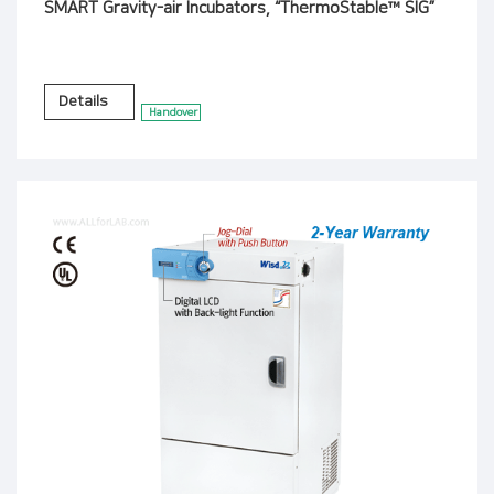
SMART Gravity-air Incubators, “ThermoStable™ SIG”
Details
Handover