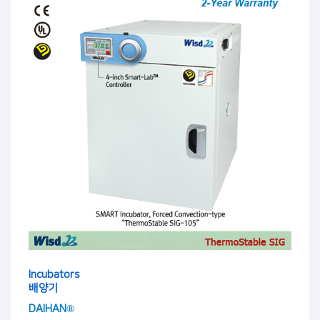
Incubators
배양기
DAIHAN®