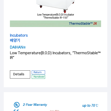
Incubators
배양기
DAIHAN®
Low Temperature(B.O.D) Incubators, “ThermoStable™
IR”
Return
Details
Handover