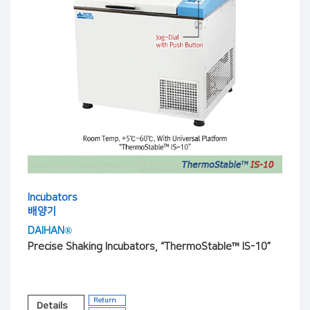
Incubators
배양기
DAIHAN®
Precise Shaking Incubators, “ThermoStable™ IS-10”
Return
Details