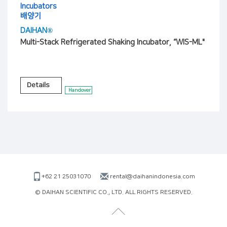
Incubators
배양기
DAIHAN®
Multi-Stack Refrigerated Shaking Incubator, “WIS-ML"
Details
Handover
+62 21 25031070
rental@daihanindonesia.com
© DAIHAN SCIENTIFIC CO., LTD. ALL RIGHTS RESERVED.