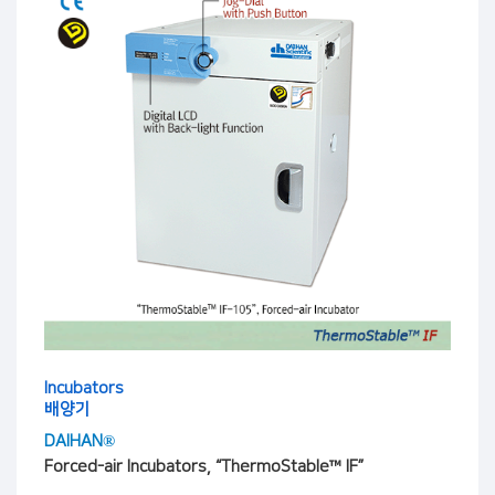
Incubators
배양기
DAIHAN®
Forced-air Incubators, “ThermoStable™ IF”