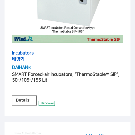
Incubators
배양기
DAIHAN®
SMART Forced-air Incubators, “ThermoStable™ SIF”,
50-/105-/155 Lit
Details
Handover