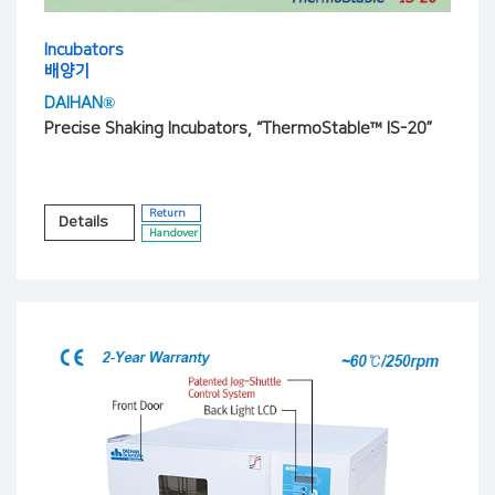
Incubators
배양기
DAIHAN®
Precise Shaking Incubators, “ThermoStable™ IS-20”
Return
Details
Handover