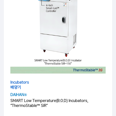
Incubators
배양기
DAIHAN®
SMART Low Temperature(B.O.D) Incubators,
“ThermoStable™ SIR”