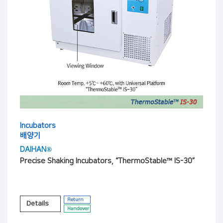
Incubators
배양기
DAIHAN®
Precise Shaking Incubators, “ThermoStable™ IS-30”
Return
Details
Handover