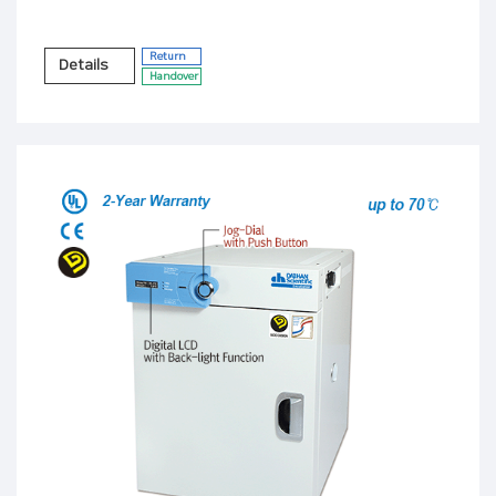
Return
Details
Handover