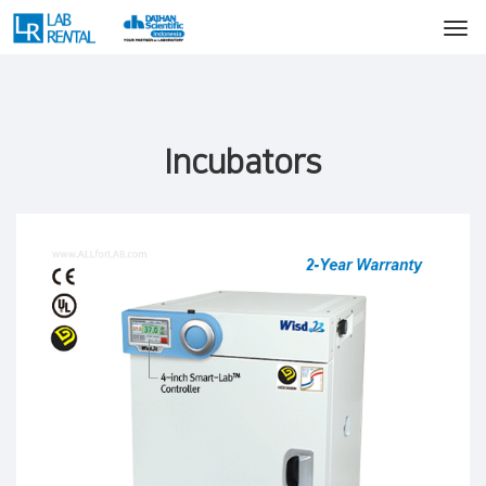
Incubators