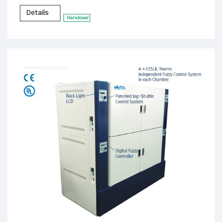
Details
Handover