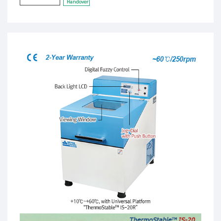
Handover