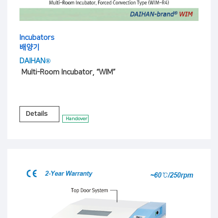
Incubators
배양기
DAIHAN®
Multi-Room Incubator, “WIM”
Details
Handover