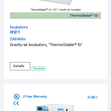
Incubators
배양기
DAIHAN®
Gravity-air Incubators, “ThermoStable™ IG”
Details
Handover