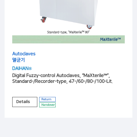
Autoclaves
멸균기
DAIHAN®
Digital Fuzzy-control Autoclaves, “MaXterile™”,
Standard-/Recorder-type, 47-/60-/80-/100-Lit.
Return
Details
Handover