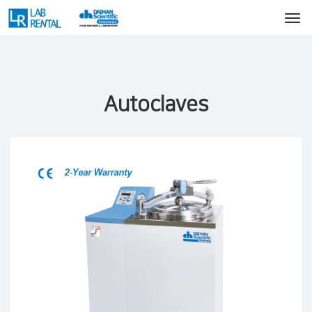
Autoclaves