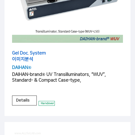
Gel Doc. System
이미지분석
DAIHAN®
DAIHAN-brand® UV Transilluminators, “WUV”,
Standard- & Compact Case-type,
Details
Handover