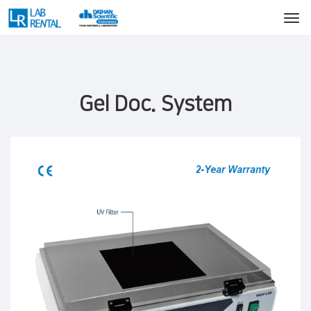
Gel Doc. System