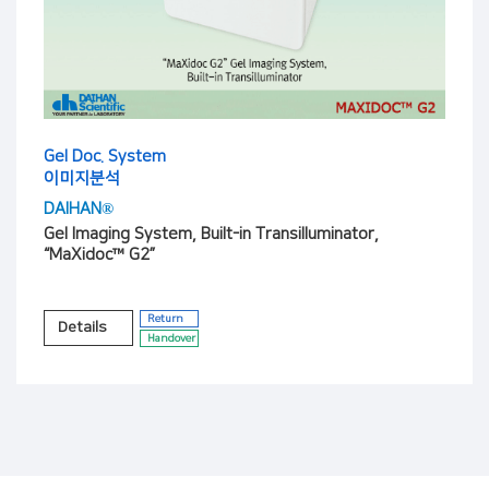
Gel Doc. System
이미지분석
DAIHAN®
Gel Imaging System, Built-in Transilluminator,
“MaXidoc™ G2”
Return
Details
Handover