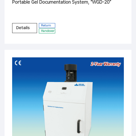
Portable Gel Documentation System, “WGD-20”
Return
Details
Handover