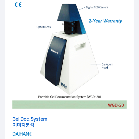
Gel Doc. System
이미지분석
DAIHAN®