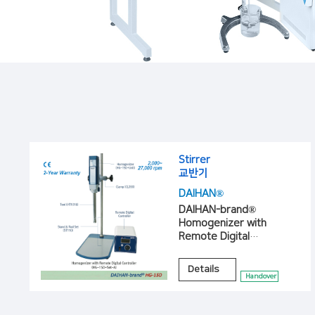
Stirrer
교반기
DAIHAN®
DAIHAN-brand®
Homogenizer with
Remote Digital
Controller, “HG-15D”
Details
Handover