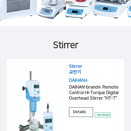
Stirrer
Stirrer
교반기
DAIHAN®
DAIHAN-brand® Remote
Control Hi-Torque Digital
Overhead Stirrer “HT-T”
Details
Handover