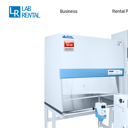
Business
Rental 