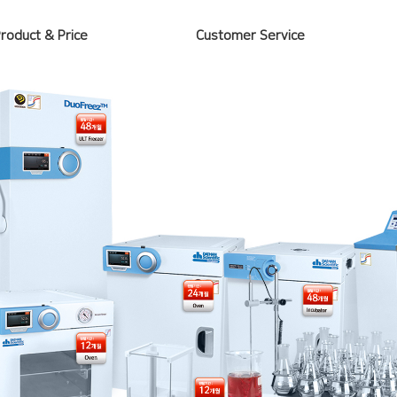
Product & Price
Customer Service