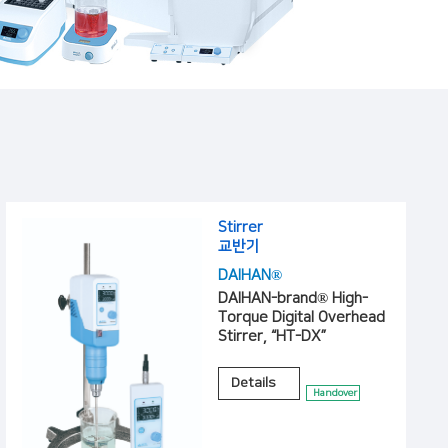
Stirrer
교반기
DAIHAN®
DAIHAN-brand® High-
Torque Digital Overhead
Stirrer, “HT-DX”
Details
Handover