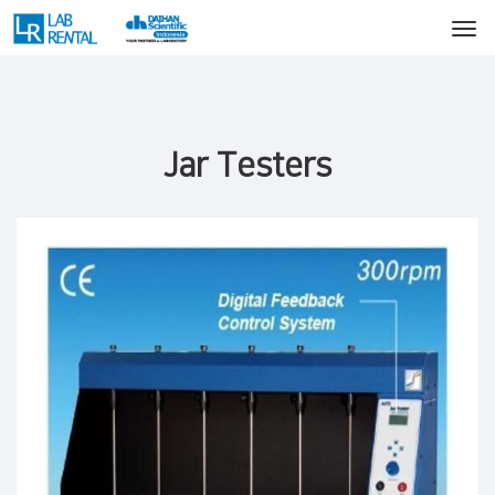
Jar Testers