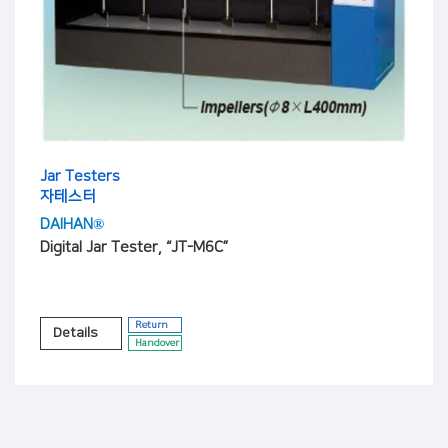
Jar Testers
자테스터
DAIHAN®
Digital Jar Tester, “JT-M6C”
Return
Details
Handover