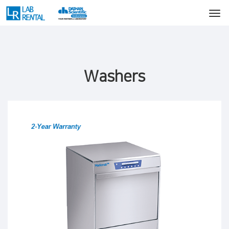
Washers