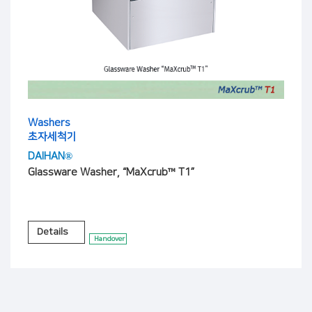
Washers
초자세척기
DAIHAN®
Glassware Washer, “MaXcrub™ T1”
Details
Handover